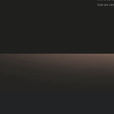
how we can