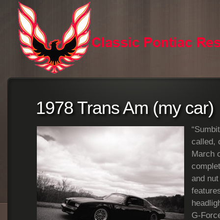
1978 Trans Am (my car)
“Sumbitc
called,
March o
complet
and nut
feature
headligh
G-Force