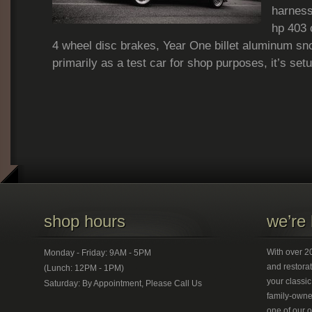
harness
hp 403 
4 wheel disc brakes, Year One billet aluminum sno
primarily as a test car for shop purposes, it’s set
shop hours
we’re 
With over 20
Monday - Friday: 9AM - 5PM
and restorat
(Lunch: 12PM - 1PM)
your classic
Saturday: By Appointment, Please Call Us
family-owned
one of our 