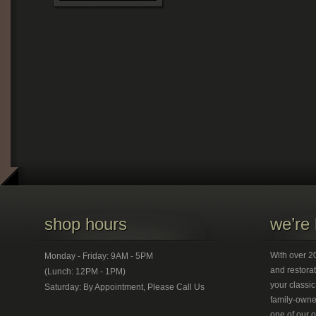
shop hours
we’re 
With over 20
Monday - Friday: 9AM - 5PM
and restorat
(Lunch: 12PM - 1PM)
your classic
Saturday: By Appointment, Please Call Us
family-owned
one of our 