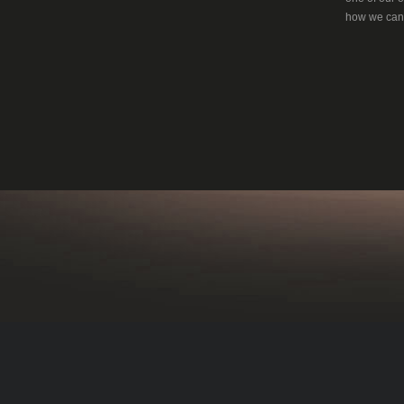
how we can