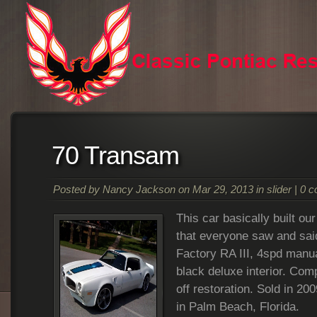
70 Transam
Posted by
Nancy Jackson
on Mar 29, 2013 in
slider
|
0 
This car basically built ou
that everyone saw and said 
Factory RA III, 4spd manua
black deluxe interior. Com
off restoration. Sold in 20
in Palm Beach, Florida.