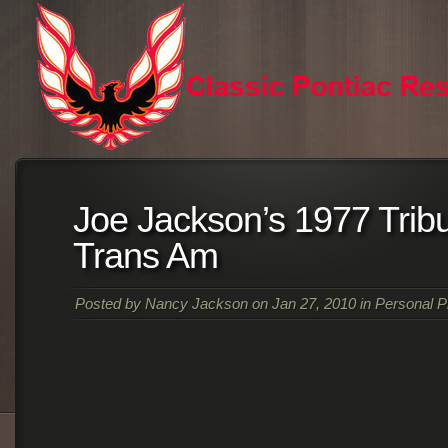
Joe Jackson’s 1977 Tribu
Trans Am
Posted by
Nancy Jackson
on Jan 27, 2010 in
Personal P