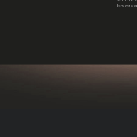
how we can