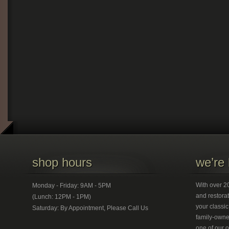
shop hours
we’re 
With over 20
Monday - Friday: 9AM - 5PM
and restorat
(Lunch: 12PM - 1PM)
your classic
Saturday: By Appointment, Please Call Us
family-owned
one of our 