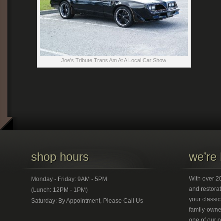
Joe's Tribute Trans Am At A Local Car Show
shop hours
we’re 
With over 20
Monday - Friday: 9AM - 5PM
and restorat
(Lunch: 12PM - 1PM)
your classic
Saturday: By Appointment, Please Call Us
family-owned
one of our 