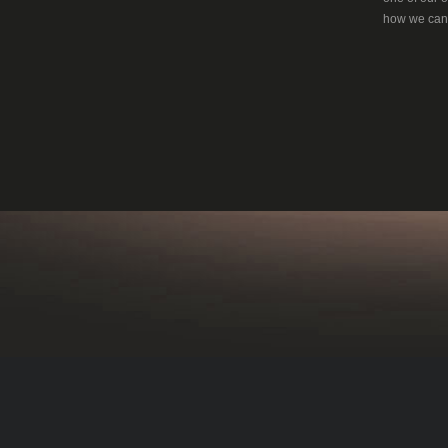
how we can