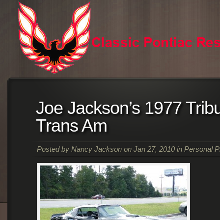
Joe Jackson’s 1977 Tribu
Trans Am
Posted by
Nancy Jackson
on Jan 27, 2010 in
Personal P